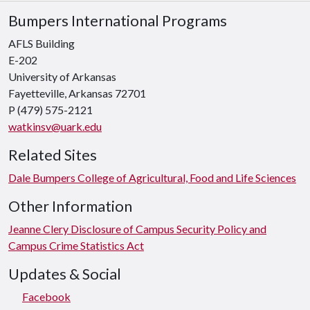
Bumpers International Programs
AFLS Building
E-202
University of Arkansas
Fayetteville, Arkansas 72701
P
(479) 575-2121
watkinsv@uark.edu
Related Sites
Dale Bumpers College of Agricultural, Food and Life Sciences
Other Information
Jeanne Clery Disclosure of Campus Security Policy and
Campus Crime Statistics Act
Updates & Social
Facebook