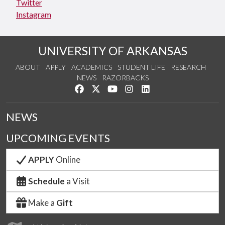
Twitter
Instagram
UNIVERSITY OF ARKANSAS
ABOUT
APPLY
ACADEMICS
STUDENT LIFE
RESEARCH
NEWS
RAZORBACKS
Like us on Facebook
Follow us on Twitter
Watch us on YouTube
See us on Instagram
Connect with us on Link
NEWS
UPCOMING EVENTS
APPLY
Online
Schedule
a Visit
Make a
Gift