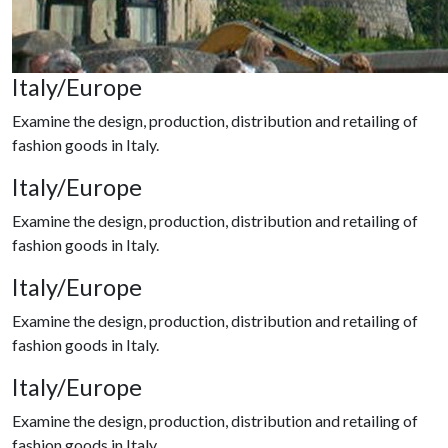
Italy/Europe
Examine the design, production, distribution and retailing of
fashion goods in Italy.
Italy/Europe
Examine the design, production, distribution and retailing of
fashion goods in Italy.
Italy/Europe
Examine the design, production, distribution and retailing of
fashion goods in Italy.
Italy/Europe
Examine the design, production, distribution and retailing of
fashion goods in Italy.