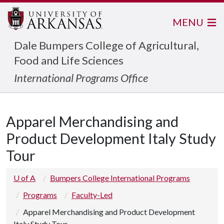
MENU
Dale Bumpers College of Agricultural,
Food and Life Sciences
International Programs Office
Apparel Merchandising and
Product Development Italy Study
Tour
U of A
Bumpers College International Programs
Programs
Faculty-Led
Apparel Merchandising and Product Development
Italy Study Tour