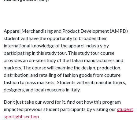
Apparel Merchandising and Product Development (AMPD)
student will have the opportunity to broaden their
international knowledge of the apparel industry by
participating in this study tour. This study tour course
provides an on-site study of the Italian manufacturers and
markets. The course will examine the design, production,
distribution, and retailing of fashion goods from couture
fashion to mass markets. Students will visit manufacturers,
designers, and local museums in Italy.
Don’t just take our word for it, find out how this program
impacted previous student participants by visiting our
student
spotlight section
.